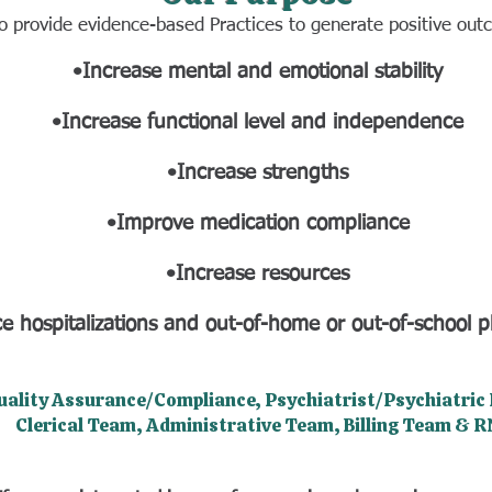
to provide evidence-based Practices to generate positive ou
•Increase mental and emotional stability
•Increase functional level and independence
•Increase strengths
•Improve medication compliance
•Increase resources
e hospitalizations and out-of-home or out-of-school 
uality Assurance/Compliance, Psychiatrist/Psychiatric P
Clerical Team, Administrative Team, Billing Team & R