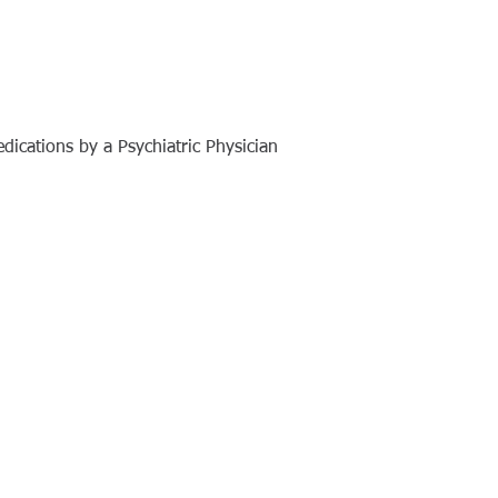
dications by a Psychiatric Physician