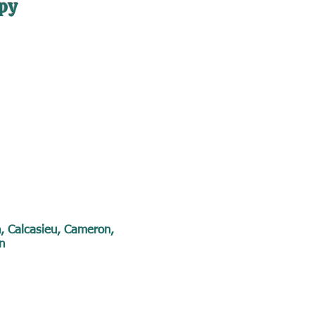
py
n, Calcasieu, Cameron,
n