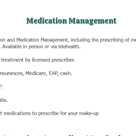
Medication Management
tion and Medication Management, including the prescribing of me
.
. Available in person or via telehealth
 treatment by
licensed prescriber.
insurances,
Medicare, EAP, cash.
P.
abs.
st medications
to prescribe for your make-up