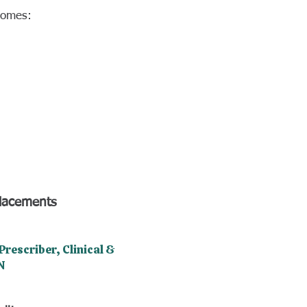
tcomes:
placements
rescriber, Clinical &
N