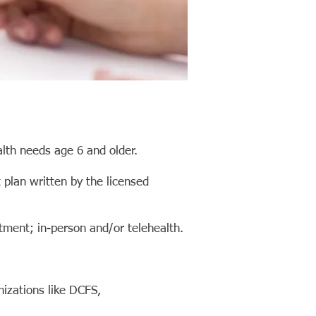
lth needs age 6 and older.
t
plan written by the licensed
tment; in-person and/or telehealth.
nizations like DCFS,