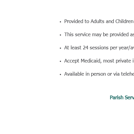
Provided to Adults and Children
This service may be provided a
At least 24 sessions per year/a
Accept Medicaid, most private 
Available in person or via teleh
Parish Serv