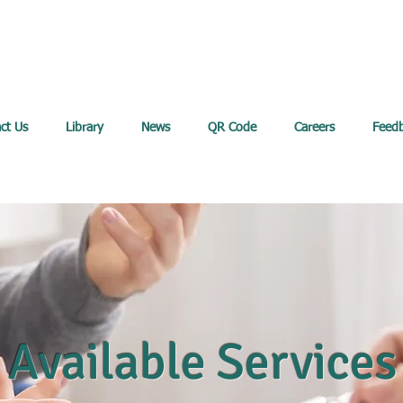
ct Us
Library
News
QR Code
Careers
Feed
Available Services