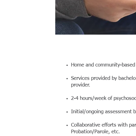
Home and community-based s
Services provided by bachel
provider.
2-4 hours/week of psychosocia
Initial/ongoing assessment by
Collaborative efforts with pa
Probation/Parole, etc.