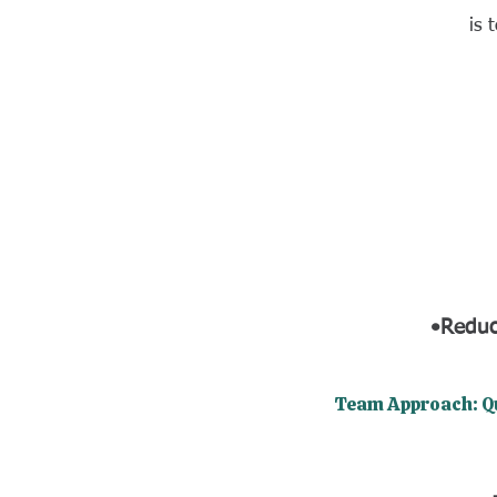
is 
•Reduc
​Team Approach: Q