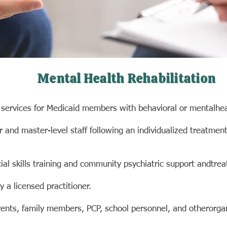
Mental Health Rehabilitation
ervices for
Medicaid members with behavioral or mental
hea
or and master-
level staff following an individualized treatmen
l skills training
and community psychiatric support and
trea
 a licensed practitioner.
rents, family
members, PCP, school personnel, and other
orga