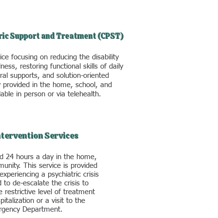
ric Support and Treatment (CPST)
ce focusing on reducing the disability
ness, restoring functional skills of daily
ural supports, and solution-oriented
y provided in the home, school, and
able in person or via telehealth.
Intervention Services
d 24 hours a day in the home,
unity. This service is provided
experiencing a psychiatric crisis
 to de-escalate the crisis to
 restrictive level of treatment
italization or a visit to the
gency Department.