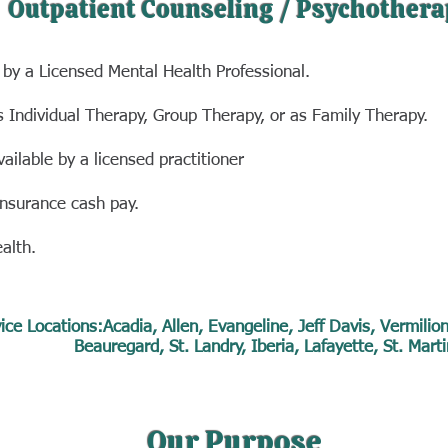
Outpatient Counseling / Psychothera
 by a Licensed Mental Health Professional.
s Individual Therapy, Group Therapy, or as Family Therapy.
vailable
by a licensed practitioner
insurance
cash pay.
ealth.
ice Locations:Acadia, Allen, Evangeline, Jeff Davis, Vermilio
Beauregard, St. Landry, Iberia, Lafayette, St. Marti
Our Purpose