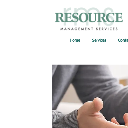
Home
Services
Conta