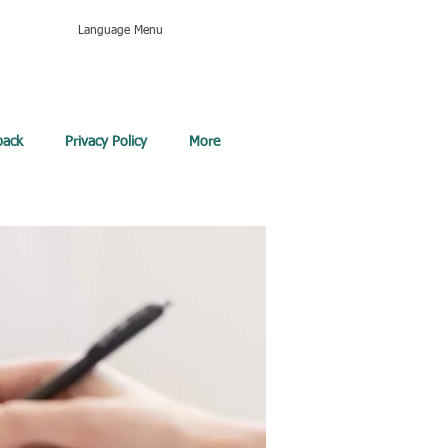
Language Menu
back
Privacy Policy
More