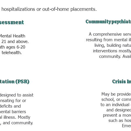
 hospitalizations or
out-of-home placements.
Community psychiat
sessment
A comprehensive servi
Mental Health
resulting from mental ill
s 21 and above.
living, building nat
uth ages 6-20
interventions mostl
 telehealth.
community. Avail
tation (PSR)
Crisis 
May be provide
designed to assist
school, or comm
nsating for or
to an individual 
deficits and
and designed
ental barriers
prevent a more
l illness. Mostly
such as hosp
l, and community.
Emer