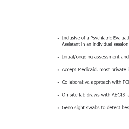
Inclusive of a Psychiatric Evalua
Assistant in an individual session
Initial/ongoing assessment and
Accept Medicaid, most private 
Collaborative approach with PC
On-site lab draws with AEGIS l
Geno sight swabs to detect be