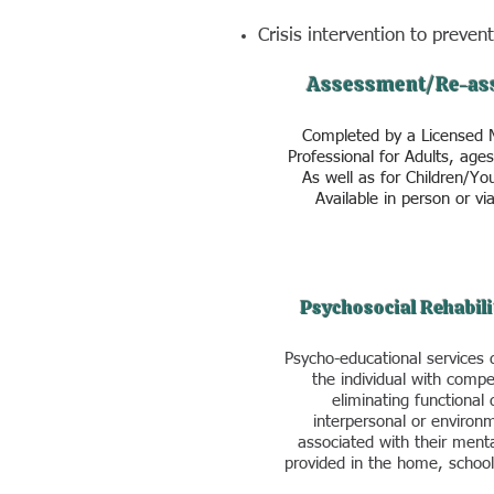
Crisis intervention to prevent
Assessment/Re-as
Completed by a Licensed 
Professional for Adults, age
As well as for Children/Yo
Available in person or via
Psychosocial Rehabili
Psycho-educational services 
the individual with compe
eliminating functional 
interpersonal or environm
associated with their menta
provided in the home, schoo